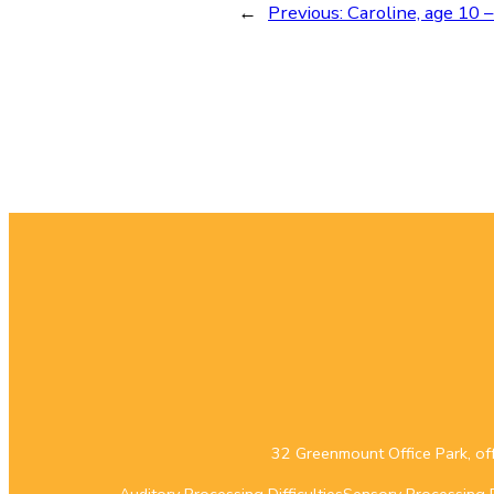
←
Previous:
Caroline, age 10 –
32 Greenmount Office Park, of
Auditory Processing Difficulties
Sensory Processing Di