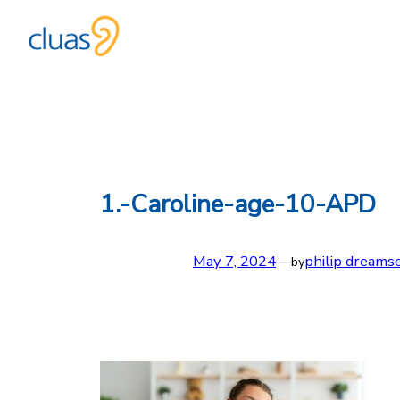
Skip
to
content
1.-Caroline-age-10-APD
May 7, 2024
—
philip dreams
by