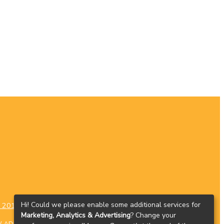
Hi! Could we please enable some additional services for
 2016
contact@cluas.ie
Contact
Marketing, Analytics & Advertising
? Change your
D / ADHD
Dyslexia
Dyspraxia
Autism Spectrum Disorders