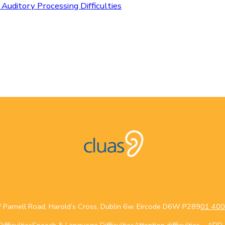
 Auditory Processing Difficulties
f Parnell Road, Harold’s Cross, Dublin 6w. Eircode D6W P289
01 400
fficulties
Speech & Language Difficulties
Attention difficulties – AD